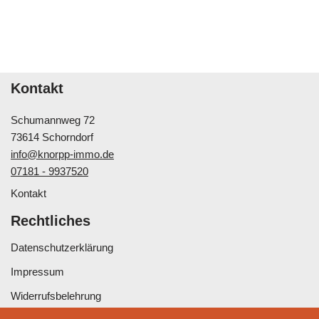
Kontakt
Schumannweg 72
73614 Schorndorf
info@knorpp-immo.de
07181 - 9937520
Kontakt
Rechtliches
Datenschutzerklärung
Impressum
Widerrufsbelehrung