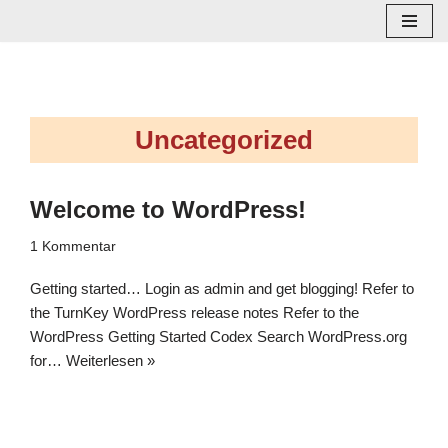
Zum
Inhalt
springen
Uncategorized
Welcome to WordPress!
1 Kommentar
Getting started… Login as admin and get blogging! Refer to
the TurnKey WordPress release notes Refer to the
WordPress Getting Started Codex Search WordPress.org
for…
Weiterlesen »